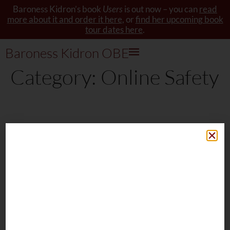
Baroness Kidron’s book
Users
is out now – you can
read
more about it and order it here
, or
find her upcoming book
tour dates here
.
Baroness Kidron OBE
Category:
Online Safety
Baroness Kidron's book Users is
now available to order